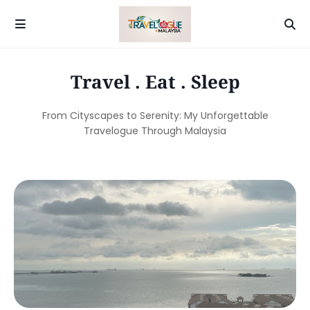
Travel . Eat . Sleep
From Cityscapes to Serenity: My Unforgettable
Travelogue Through Malaysia