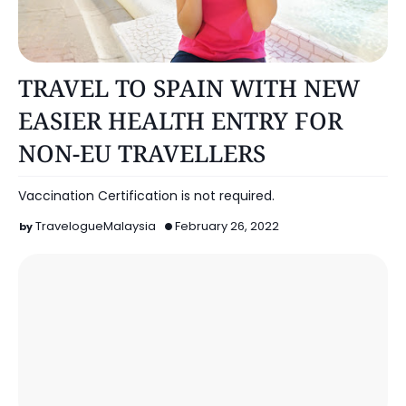
OTHERS
TRAVEL TO SPAIN WITH NEW
EASIER HEALTH ENTRY FOR
NON-EU TRAVELLERS
Vaccination Certification is not required.
TravelogueMalaysia
February 26, 2022