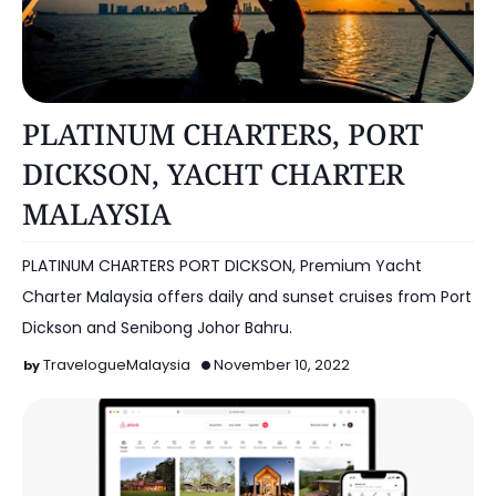
NEGERI SEMBILAN
PLATINUM CHARTERS, PORT
DICKSON, YACHT CHARTER
MALAYSIA
PLATINUM CHARTERS PORT DICKSON, Premium Yacht
Charter Malaysia offers daily and sunset cruises from Port
Dickson and Senibong Johor Bahru.
TravelogueMalaysia
November 10, 2022