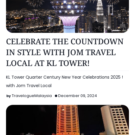
KUALA LUMPUR
CELEBRATE THE COUNTDOWN
IN STYLE WITH JOM TRAVEL
LOCAL AT KL TOWER!
KL Tower Quarter Century New Year Celebrations 2025 !
with Jom Travel Local
TravelogueMalaysia
December 09, 2024