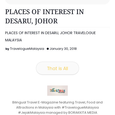
JOHOR
PLACES OF INTEREST IN
DESARU, JOHOR
PLACES OF INTEREST IN DESARU, JOHOR TRAVELOGUE
MALAYSIA
TravelogueMalaysia
January 30, 2018
That is All
Bilingual Travel E-Magazine featuring Travel, Food and
Attractions in Malaysia with #TravelogueMalaysia
#JejakMalaysia managed by BORAKKITA MEDIA