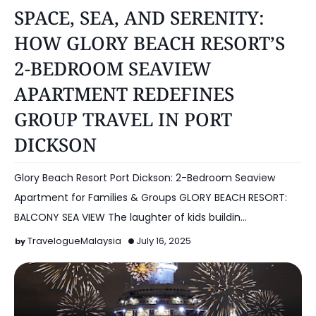
HOTEL
SPACE, SEA, AND SERENITY:
HOW GLORY BEACH RESORT’S
2-BEDROOM SEAVIEW
APARTMENT REDEFINES
GROUP TRAVEL IN PORT
DICKSON
Glory Beach Resort Port Dickson: 2-Bedroom Seaview
Apartment for Families & Groups GLORY BEACH RESORT:
BALCONY SEA VIEW The laughter of kids buildin…
TravelogueMalaysia
July 16, 2025