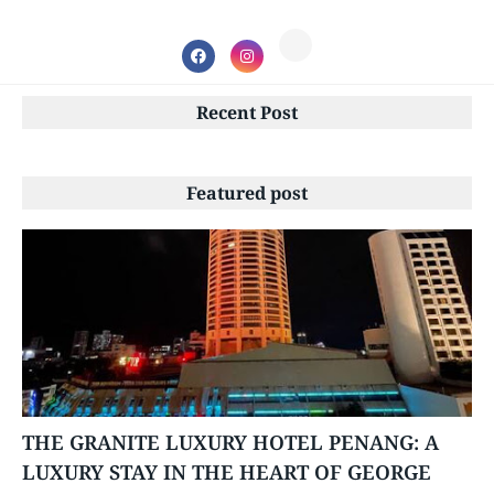
Recent Post
Featured post
PENANG
THE GRANITE LUXURY HOTEL PENANG: A
LUXURY STAY IN THE HEART OF GEORGE