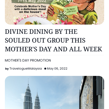
KUALA LUMPUR
DIVINE DINING BY THE
SOULED OUT GROUP THIS
MOTHER'S DAY AND ALL WEEK
MOTHER'S DAY PROMOTION
TravelogueMalaysia
May 06, 2022