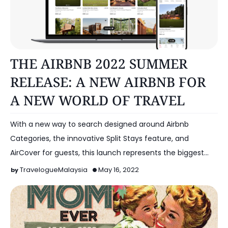
OTHERS
THE AIRBNB 2022 SUMMER
RELEASE: A NEW AIRBNB FOR
A NEW WORLD OF TRAVEL
With a new way to search designed around Airbnb
Categories, the innovative Split Stays feature, and
AirCover for guests, this launch represents the biggest
cha…
TravelogueMalaysia
May 16, 2022