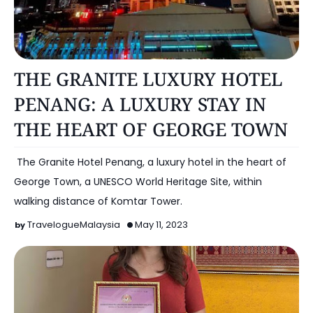
HOTEL
THE GRANITE LUXURY HOTEL
PENANG: A LUXURY STAY IN
THE HEART OF GEORGE TOWN
​ The Granite Hotel Penang, a luxury hotel in the heart of
George Town, a UNESCO World Heritage Site, within
walking distance of Komtar Tower.
TravelogueMalaysia
May 11, 2023