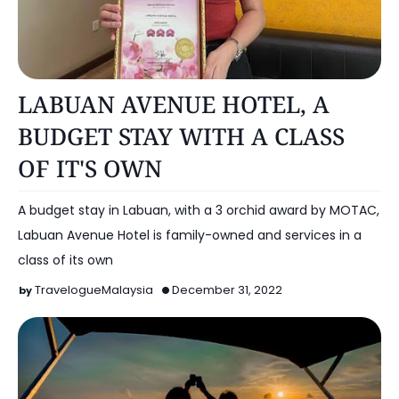
HOTEL
LABUAN AVENUE HOTEL, A
BUDGET STAY WITH A CLASS
OF IT'S OWN
A budget stay in Labuan, with a 3 orchid award by MOTAC,
Labuan Avenue Hotel is family-owned and services in a
class of its own
TravelogueMalaysia
December 31, 2022