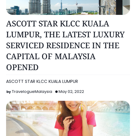
KUALA LUMPUR
ASCOTT STAR KLCC KUALA
LUMPUR, THE LATEST LUXURY
SERVICED RESIDENCE IN THE
CAPITAL OF MALAYSIA
OPENED
ASCOTT STAR KLCC KUALA LUMPUR
TravelogueMalaysia
May 02, 2022