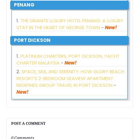
PENANG
THE GRANITE LUXURY HOTEL PENANG: A LUXURY
STAY IN THE HEART OF GEORGE TOWN
-
New!
PORT DICKSON
PLATINUM CHARTERS, PORT DICKSON, YACHT
CHARTER MALAYSIA
-
New!
SPACE, SEA, AND SERENITY: HOW GLORY BEACH
RESORT’S 2-BEDROOM SEAVIEW APARTMENT
REDEFINES GROUP TRAVEL IN PORT DICKSON
-
New!
POST A COMMENT
0 Comments