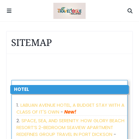
SITEMAP
HOTEL
LABUAN AVENUE HOTEL, A BUDGET STAY WITH A
CLASS OF IT'S OWN
-
New!
SPACE, SEA, AND SERENITY: HOW GLORY BEACH
RESORT’S 2-BEDROOM SEAVIEW APARTMENT
REDEFINES GROUP TRAVEL IN PORT DICKSON
-