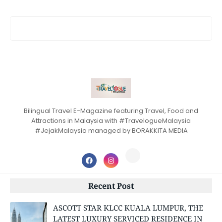
Bilingual Travel E-Magazine featuring Travel, Food and
Attractions in Malaysia with #TravelogueMalaysia
#JejakMalaysia managed by BORAKKITA MEDIA
Recent Post
ASCOTT STAR KLCC KUALA LUMPUR, THE
LATEST LUXURY SERVICED RESIDENCE IN