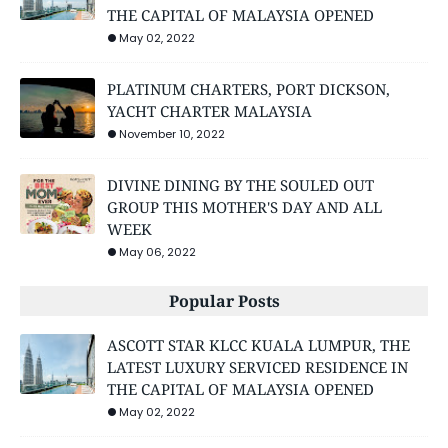
THE CAPITAL OF MALAYSIA OPENED
May 02, 2022
PLATINUM CHARTERS, PORT DICKSON,
YACHT CHARTER MALAYSIA
November 10, 2022
DIVINE DINING BY THE SOULED OUT
GROUP THIS MOTHER'S DAY AND ALL
WEEK
May 06, 2022
Popular Posts
ASCOTT STAR KLCC KUALA LUMPUR, THE
LATEST LUXURY SERVICED RESIDENCE IN
THE CAPITAL OF MALAYSIA OPENED
May 02, 2022