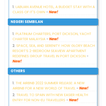
LABUAN AVENUE HOTEL, A BUDGET STAY WITH A
CLASS OF IT'S OWN
-
New!
NEGERI SEMBILAN
PLATINUM CHARTERS, PORT DICKSON, YACHT
CHARTER MALAYSIA
-
New!
SPACE, SEA, AND SERENITY: HOW GLORY BEACH
RESORT’S 2-BEDROOM SEAVIEW APARTMENT
REDEFINES GROUP TRAVEL IN PORT DICKSON
-
New!
OTHERS
THE AIRBNB 2022 SUMMER RELEASE: A NEW
AIRBNB FOR A NEW WORLD OF TRAVEL
-
New!
TRAVEL TO SPAIN WITH NEW EASIER HEALTH
ENTRY FOR NON-EU TRAVELLERS
-
New!