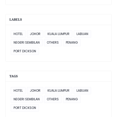
LABELS
HOTEL
JOHOR
KUALA LUMPUR
LABUAN
NEGERI SEMBILAN
OTHERS
PENANG
PORT DICKSON
TAGS
HOTEL
JOHOR
KUALA LUMPUR
LABUAN
NEGERI SEMBILAN
OTHERS
PENANG
PORT DICKSON