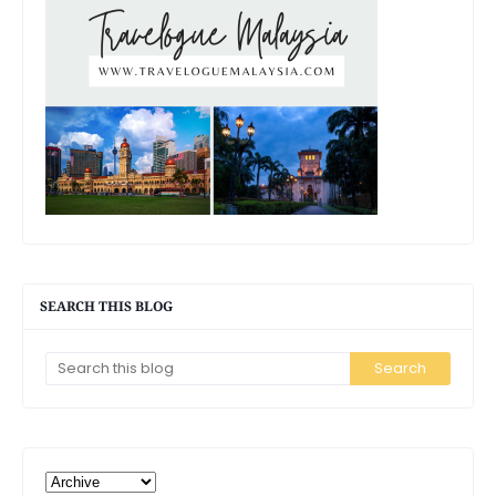
SEARCH THIS BLOG