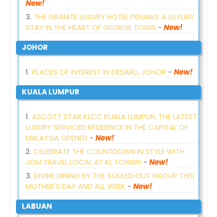
New!
THE GRANITE LUXURY HOTEL PENANG: A LUXURY
STAY IN THE HEART OF GEORGE TOWN
-
New!
JOHOR
PLACES OF INTEREST IN DESARU, JOHOR
-
New!
KUALA LUMPUR
ASCOTT STAR KLCC KUALA LUMPUR, THE LATEST
LUXURY SERVICED RESIDENCE IN THE CAPITAL OF
MALAYSIA OPENED
-
New!
CELEBRATE THE COUNTDOWN IN STYLE WITH
JOM TRAVEL LOCAL AT KL TOWER!
-
New!
DIVINE DINING BY THE SOULED OUT GROUP THIS
MOTHER'S DAY AND ALL WEEK
-
New!
LABUAN