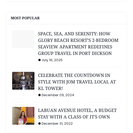
MOST POPULAR
SPACE, SEA, AND SERENITY: HOW
GLORY BEACH RESORT’S 2-BEDROOM
SEAVIEW APARTMENT REDEFINES
GROUP TRAVEL IN PORT DICKSON
July 16, 2025
CELEBRATE THE COUNTDOWN IN
STYLE WITH JOM TRAVEL LOCAL AT
KL TOWER!
December 09, 2024
LABUAN AVENUE HOTEL, A BUDGET
STAY WITH A CLASS OF IT'S OWN
December 31, 2022