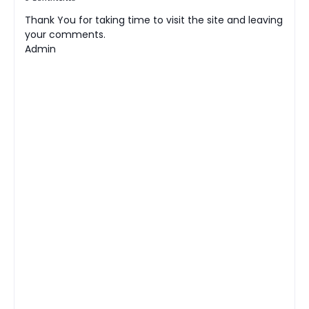
Thank You for taking time to visit the site and leaving
your comments.
Admin