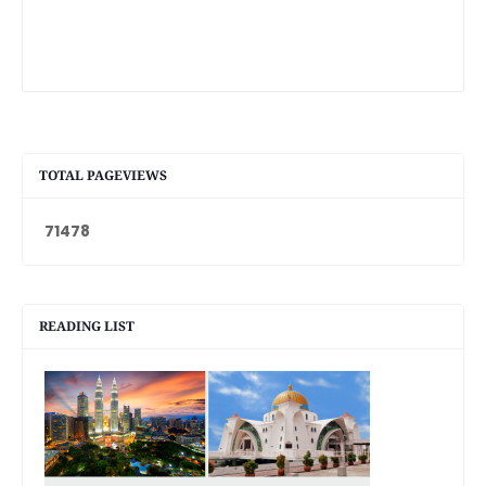
TOTAL PAGEVIEWS
7
1
4
7
8
READING LIST